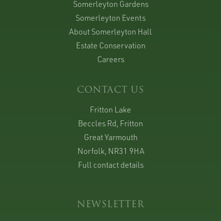
Somerleyton Gardens
Somerleyton Events
About Somerleyton Hall
Estate Conservation
Careers
CONTACT US
Fritton Lake
Beccles Rd, Fritton
Great Yarmouth
Norfolk, NR31 9HA
Full contact details
NEWSLETTER