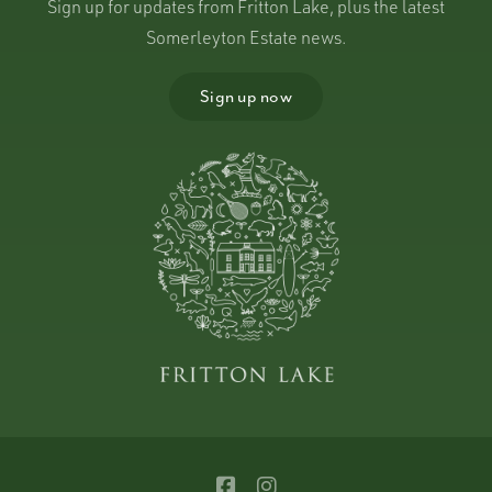
Sign up for updates from Fritton Lake, plus the latest
Somerleyton Estate news.
Sign up now