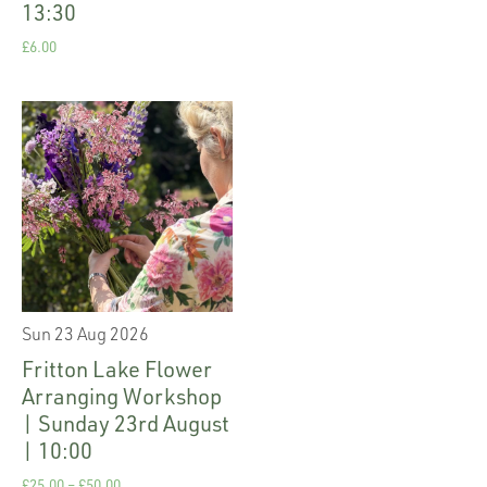
13:30
£
6.00
Sun 23 Aug 2026
Fritton Lake Flower
Arranging Workshop
| Sunday 23rd August
| 10:00
£
25.00
–
£
50.00