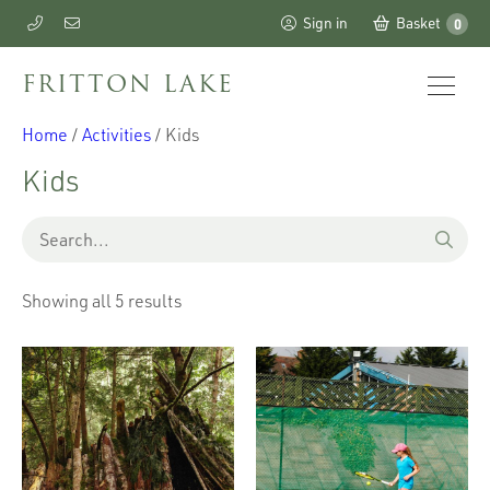
Sign in
Basket
0
FRITTON LAKE
Home
/
Activities
/ Kids
Kids
Showing all 5 results