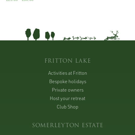
FRITTON LAKE
Activities at Fritton
Bespoke holidays
Private owners
Host your retreat
Club Shop
SOMERLEYTON ESTATE