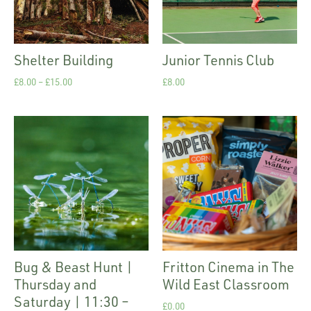
Shelter Building
Junior Tennis Club
£
8.00
–
£
15.00
£
8.00
Bug & Beast Hunt |
Fritton Cinema in The
Thursday and
Wild East Classroom
Saturday | 11:30 –
£
0.00