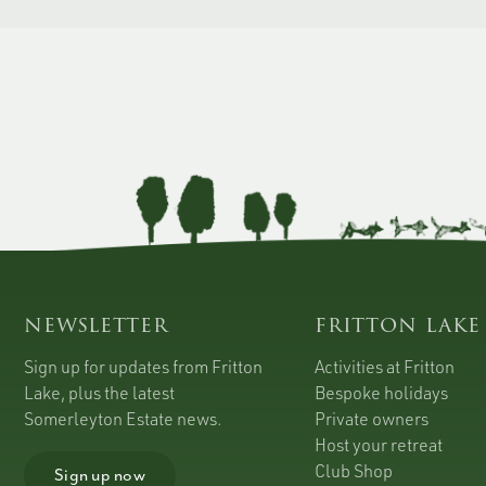
newsletter
fritton lake
Sign up for updates from Fritton
Activities at Fritton
Lake, plus the latest
Bespoke holidays
Somerleyton Estate news.
Private owners
Host your retreat
Club Shop
Sign up now