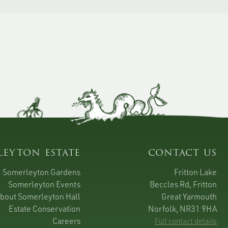
leyton estate
contact us
Somerleyton Gardens
Fritton Lake
Somerleyton Events
Beccles Rd, Fritton
bout Somerleyton Hall
Great Yarmouth
Estate Conservation
Norfolk, NR31 9HA
Careers
Full contact details