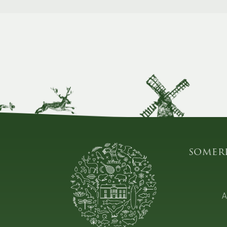
somer
A