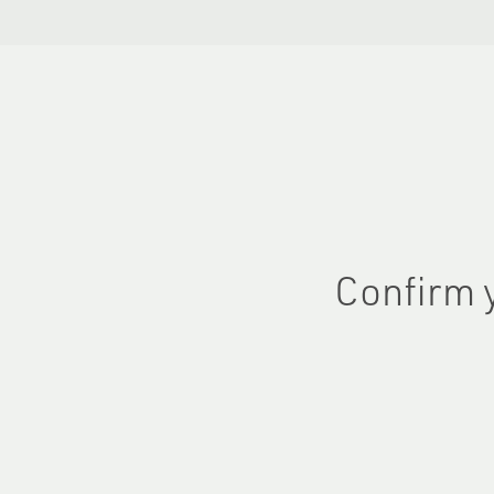
Confirm 
First name