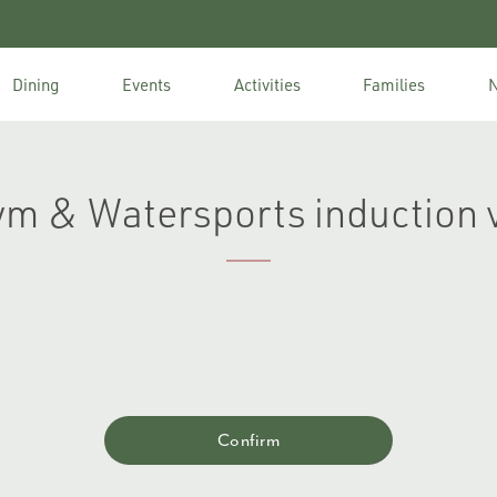
Dining
Events
Activities
Families
N
ym & Watersports induction 
Confirm