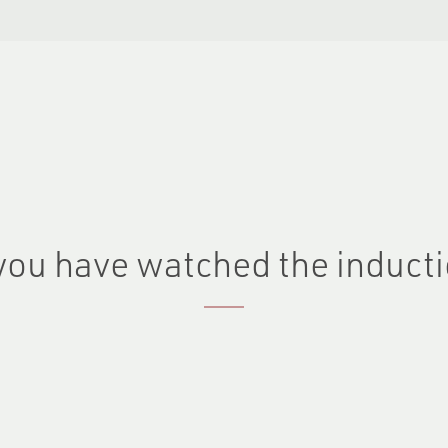
you have watched the inducti
Last name