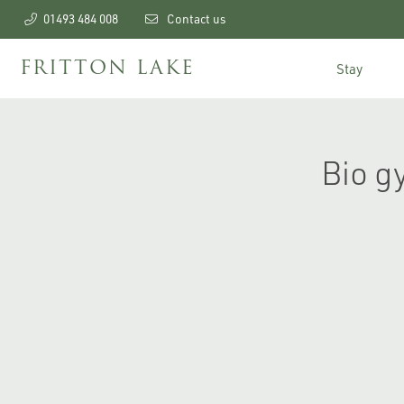
01493 484 008
Contact us
FRITTON LAKE
Stay
Bio g