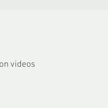
on videos