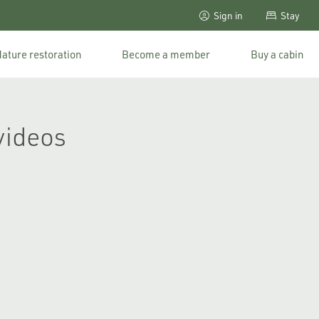
Sign in
Stay
ature restoration
Become a member
Buy a cabin
videos